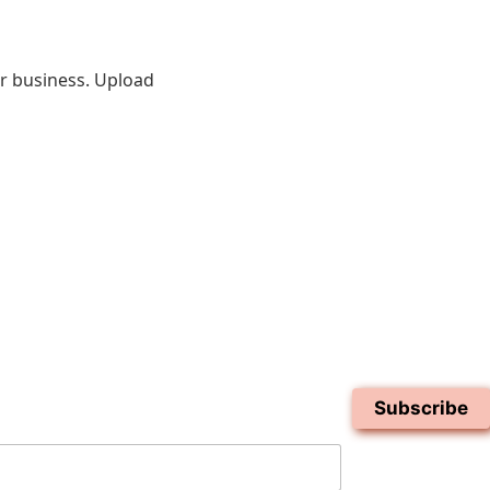
ur business. Upload
Subscribe