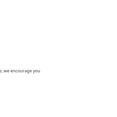
ore, we encourage you