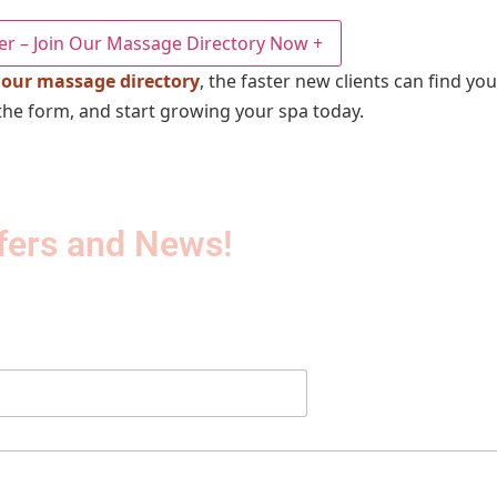
er – Join Our Massage Directory Now
+
 our massage directory
, the faster new clients can find yo
out the form, and start growing your spa today.
fers and News!​