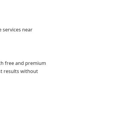
e services near
both free and premium
st results without