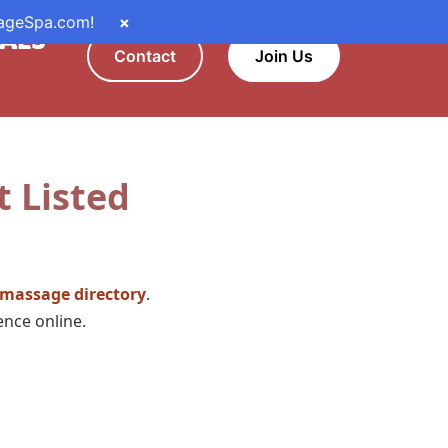
sageSpa.com!
×
ALS
Contact
Join Us
t Listed
 massage directory
.
sence online.