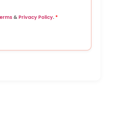
erms
&
Privacy Policy
.
*