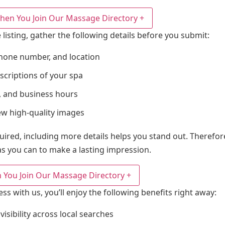
hen You Join Our Massage Directory
+
 listing, gather the following details before you submit:
hone number, and location
scriptions of your spa
es, and business hours
ew high-quality images
quired, including more details helps you stand out. Theref
s you can to make a lasting impression.
 You Join Our Massage Directory
+
ess with us, you’ll enjoy the following benefits right away:
sibility across local searches