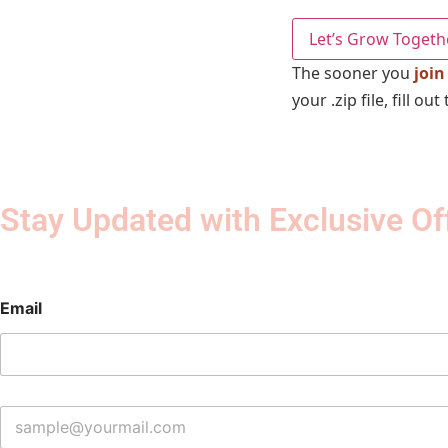
Let’s Grow Togeth
The sooner you
join
your .zip file, fill 
Stay Updated with Exclusive Of
Email
E
m