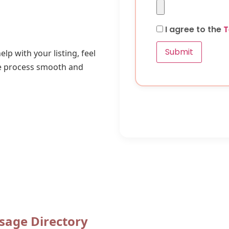
I agree to the
T
Submit
lp with your listing, feel
he process smooth and
sage Directory