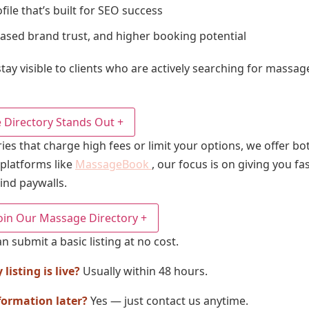
file that’s built for SEO success
reased brand trust, and higher booking potential
tay visible to clients who are actively searching for massag
Directory Stands Out
+
ies that charge high fees or limit your options, we offer 
 platforms like
MassageBook
, our focus is on giving you fa
ind paywalls.
oin Our Massage Directory
+
n submit a basic listing at no cost.
isting is live?
Usually within 48 hours.
formation later?
Yes — just contact us anytime.