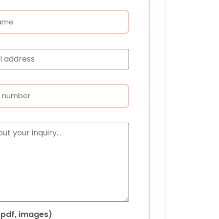
 .pdf, images)