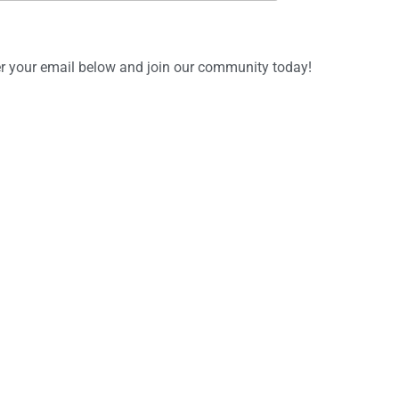
ter your email below and join our community today!