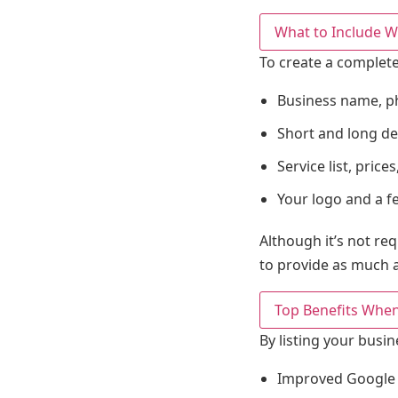
What to Include W
To create a complete
Business name, p
Short and long de
Service list, pric
Your logo and a f
Although it’s not re
to provide as much a
Top Benefits When
By listing your busin
Improved Google vi