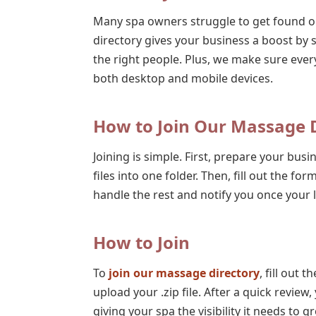
Many spa owners struggle to get found o
directory gives your business a boost by 
the right people. Plus, we make sure ever
both desktop and mobile devices.
How to Join Our Massage D
Joining is simple. First, prepare your busin
files into one folder. Then, fill out the for
handle the rest and notify you once your lis
How to Join
To
join our massage directory
, fill out 
upload your .zip file. After a quick review, 
giving your spa the visibility it needs to g