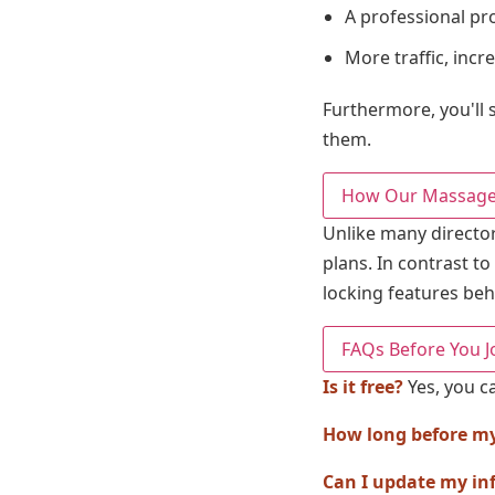
A professional pro
More traffic, inc
Furthermore, you'll s
them.
How Our Massage 
Unlike many director
plans. In contrast to
locking features beh
FAQs Before You J
Is it free?
Yes, you ca
How long before my l
Can I update my in