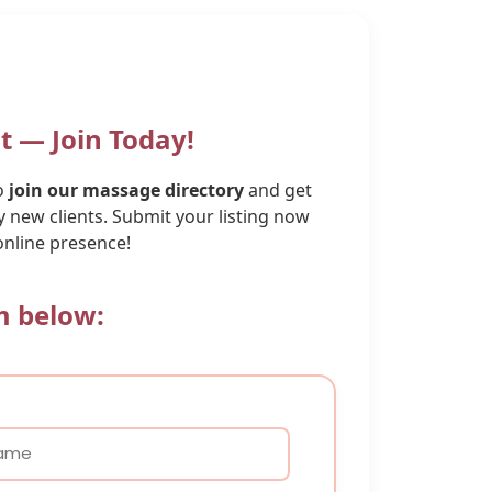
t — Join Today!
to
join our massage directory
and get
 new clients. Submit your listing now
online presence!
rm below: