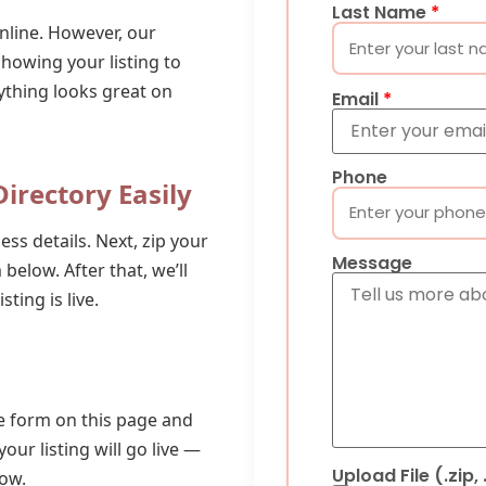
Last Name
*
nline. However, our
showing your listing to
ything looks great on
Email
*
Phone
irectory Easily
ess details. Next, zip your
Message
m below. After that, we’ll
ting is live.
the form on this page and
your listing will go live —
Upload File (.zip,
row.