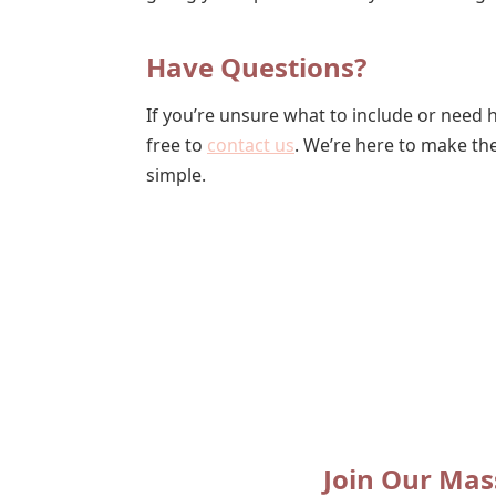
Have Questions?
If you’re unsure what to include or need he
free to
contact us
. We’re here to make t
simple.
Join Our Mas