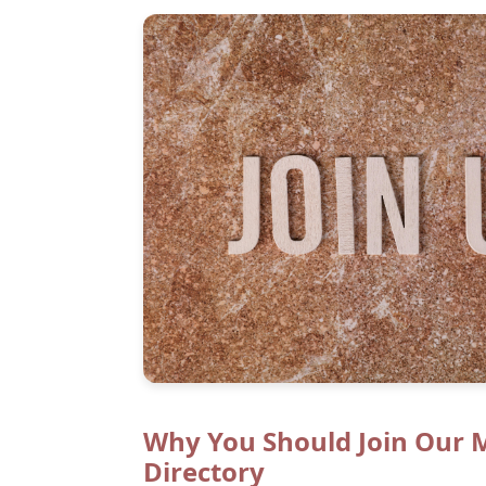
Why You Should Join Our 
Directory