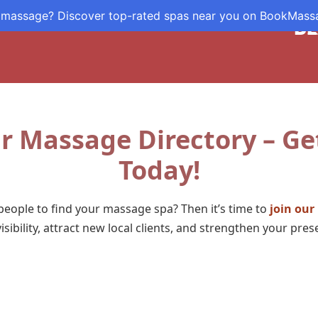
 massage? Discover top-rated spas near you on BookMas
DE
r Massage Directory – Ge
Today!
eople to find your massage spa? Then it’s time to
join our
visibility, attract new local clients, and strengthen your pre