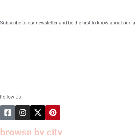
a
i
l
*
Subscribe to our newsletter and be the first to know about our 
Follow Us
browse by city