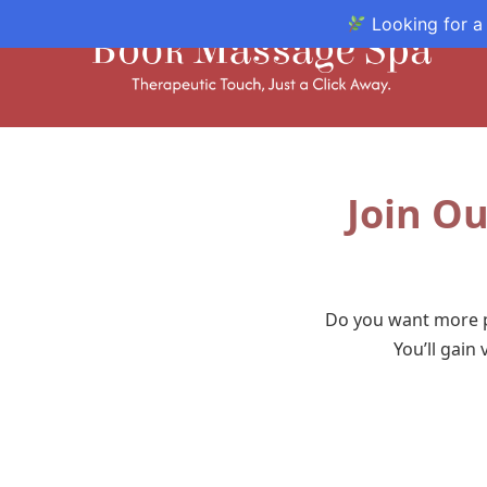
Looking for a
Join Ou
Do you want more p
You’ll gain 