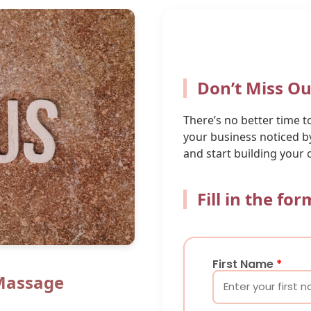
Don’t Miss Ou
There’s no better time 
your business noticed by
and start building your 
Fill in the fo
First Name
*
Massage