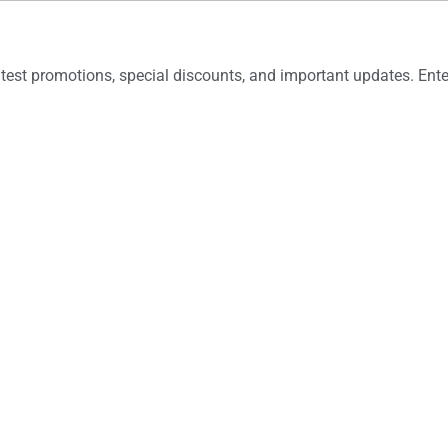
latest promotions, special discounts, and important updates. En