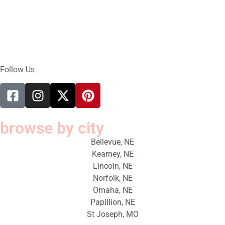
Follow Us
browse by city
Bellevue, NE
Kearney, NE
Lincoln, NE
Norfolk, NE
Omaha, NE
Papillion, NE
St Joseph, MO