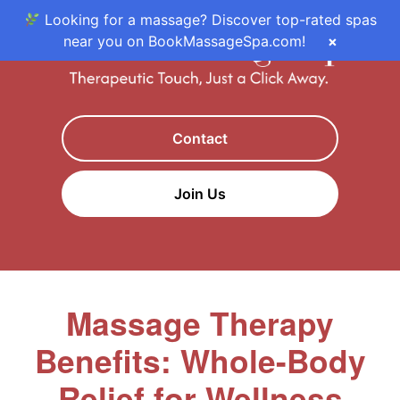
Looking for a massage? Discover top-rated spas
near you on BookMassageSpa.com!
×
Contact
Join Us
Massage Therapy
Benefits: Whole-Body
Relief for Wellness