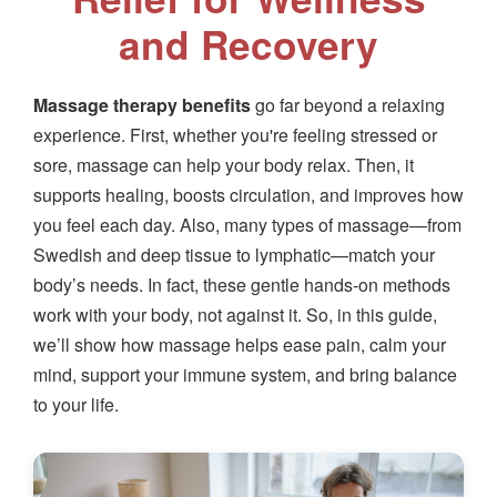
and Recovery
Massage therapy benefits
go far beyond a relaxing
experience. First, whether you're feeling stressed or
sore, massage can help your body relax. Then, it
supports healing, boosts circulation, and improves how
you feel each day. Also, many types of massage—from
Swedish and deep tissue to lymphatic—match your
body’s needs. In fact, these gentle hands-on methods
work with your body, not against it. So, in this guide,
we’ll show how massage helps ease pain, calm your
mind, support your immune system, and bring balance
to your life.