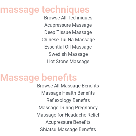
massage techniques
Browse All Techniques
Acupressure Massage
Deep Tissue Massage
Chinese Tui Na Massage
Essential Oil Massage
Swedish Massage
Hot Stone Massage
Massage benefits
Browse All Massage Benefits
Massage Health Benefits
Reflexology Benefits
Massage During Pregnancy
Massage for Headache Relief
Acupressure Benefits
Shiatsu Massage Benefits