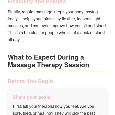
Flexibility and Posture
Finally, regular massage keeps your body moving
freely. It helps your joints stay flexible, loosens tight
muscles, and can even improve how you sit and stand.
This is a big plus for people who sit at a desk or stand
all day.
What to Expect During a
Massage Therapy Session
Before You Begin
Share your goals:
First, tell your therapist how you feel. Are you
sore, tired, or healing? They will pick the best