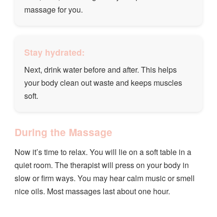
massage for you.
Stay hydrated:
Next, drink water before and after. This helps
your body clean out waste and keeps muscles
soft.
During the Massage
Now it’s time to relax. You will lie on a soft table in a
quiet room. The therapist will press on your body in
slow or firm ways. You may hear calm music or smell
nice oils. Most massages last about one hour.