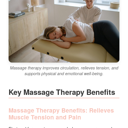
Massage therapy improves circulation, relieves tension, and
supports physical and emotional well-being.
Key Massage Therapy Benefits
Massage Therapy Benefits: Relieves
Muscle Tension and Pain