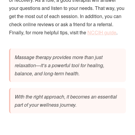
your questions and listen to your needs. That way, you
get the most out of each session. In addition, you can
check online reviews or ask a friend for a referral.
Finally, for more helpful tips, visit the
NCCIH guide
.
Massage therapy provides more than just
relaxation—it’s a powerful tool for healing,
balance, and long-term health.
With the right approach, it becomes an essential
part of your wellness journey.