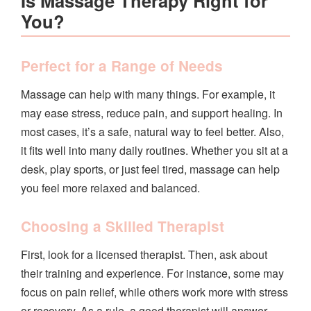
Is Massage Therapy Right for
You?
Perfect for a Range of Needs
Massage can help with many things. For example, it
may ease stress, reduce pain, and support healing. In
most cases, it’s a safe, natural way to feel better. Also,
it fits well into many daily routines. Whether you sit at a
desk, play sports, or just feel tired, massage can help
you feel more relaxed and balanced.
Choosing a Skilled Therapist
First, look for a licensed therapist. Then, ask about
their training and experience. For instance, some may
focus on pain relief, while others work more with stress
or recovery. As a rule, a good therapist will answer