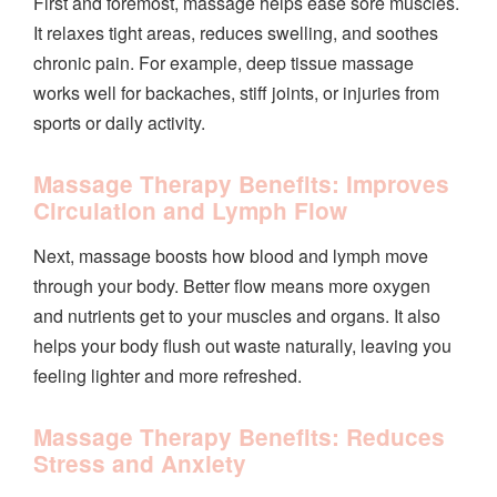
First and foremost, massage helps ease sore muscles.
It relaxes tight areas, reduces swelling, and soothes
chronic pain. For example, deep tissue massage
works well for backaches, stiff joints, or injuries from
sports or daily activity.
Massage Therapy Benefits: Improves
Circulation and Lymph Flow
Next, massage boosts how blood and lymph move
through your body. Better flow means more oxygen
and nutrients get to your muscles and organs. It also
helps your body flush out waste naturally, leaving you
feeling lighter and more refreshed.
Massage Therapy Benefits: Reduces
Stress and Anxiety