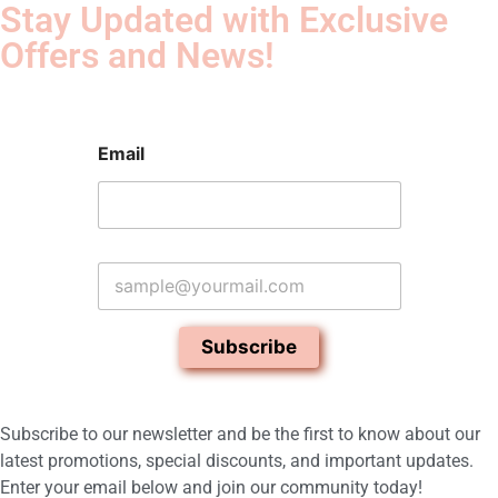
Stay Updated with Exclusive
Offers and News!​
Email
E
m
a
i
Subscribe
l
*
Subscribe to our newsletter and be the first to know about our
latest promotions, special discounts, and important updates.
Enter your email below and join our community today!