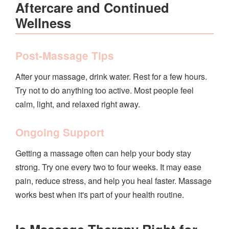
Aftercare and Continued
Wellness
Post-Massage Tips
After your massage, drink water. Rest for a few hours.
Try not to do anything too active. Most people feel
calm, light, and relaxed right away.
Ongoing Support
Getting a massage often can help your body stay
strong. Try one every two to four weeks. It may ease
pain, reduce stress, and help you heal faster. Massage
works best when it's part of your health routine.