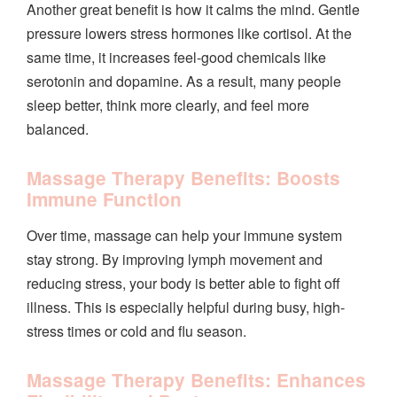
Another great benefit is how it calms the mind. Gentle
pressure lowers stress hormones like cortisol. At the
same time, it increases feel-good chemicals like
serotonin and dopamine. As a result, many people
sleep better, think more clearly, and feel more
balanced.
Massage Therapy Benefits: Boosts
Immune Function
Over time, massage can help your immune system
stay strong. By improving lymph movement and
reducing stress, your body is better able to fight off
illness. This is especially helpful during busy, high-
stress times or cold and flu season.
Massage Therapy Benefits: Enhances