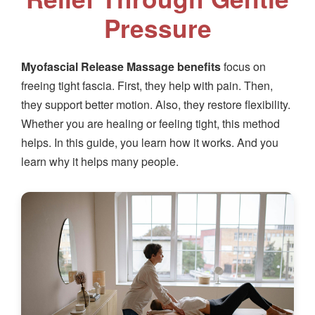
Pressure
Myofascial Release Massage benefits
focus on
freeing tight fascia. First, they help with pain. Then,
they support better motion. Also, they restore flexibility.
Whether you are healing or feeling tight, this method
helps. In this guide, you learn how it works. And you
learn why it helps many people.