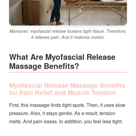
Moreover, myofascial release loosens tight tissue. Therefore,
it relieves pain. And it restores motion.
What Are Myofascial Release
Massage Benefits?
Myofascial Release Massage Benefits
for Pain Relief and Muscle Tension
First, this massage finds tight spots. Then, it uses slow
pressure. Also, it stays gentle. As a result, tension
melts. And pain eases. In addition, you feel less tight.