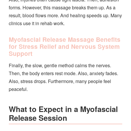
forms. However, this massage breaks them up. As a
result, blood flows more. And healing speeds up. Many
clinics use it in rehab work.
Myofascial Release Massage Benefits
for Stress Relief and Nervous System
Support
Finally, the slow, gentle method calms the nerves.
Then, the body enters rest mode. Also, anxiety fades.
Also, stress drops. Furthermore, many people feel
peaceful.
What to Expect in a Myofascial
Release Session