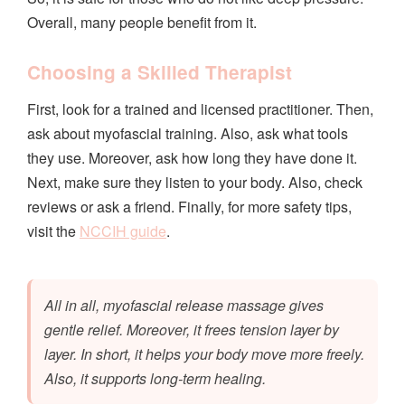
Overall, many people benefit from it.
Choosing a Skilled Therapist
First, look for a trained and licensed practitioner. Then,
ask about myofascial training. Also, ask what tools
they use. Moreover, ask how long they have done it.
Next, make sure they listen to your body. Also, check
reviews or ask a friend. Finally, for more safety tips,
visit the
NCCIH guide
.
All in all, myofascial release massage gives
gentle relief. Moreover, it frees tension layer by
layer. In short, it helps your body move more freely.
Also, it supports long-term healing.