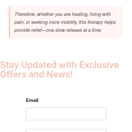
Therefore, whether you are healing, living with
pain, or seeking more mobility, this therapy helps
provide relief—one slow release at a time.
Stay Updated with Exclusive
Offers and News!​
Email
E