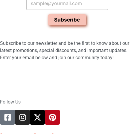
m
a
i
Subscribe
l
*
Subscribe to our newsletter and be the first to know about our
latest promotions, special discounts, and important updates.
Enter your email below and join our community today!
Follow Us