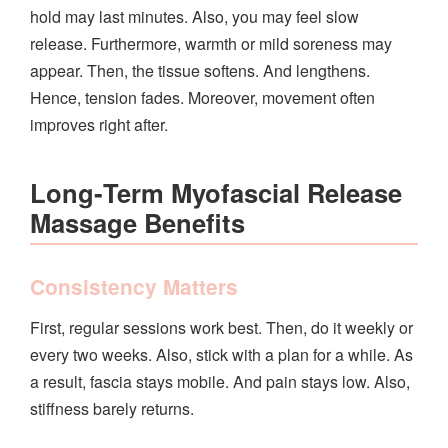
hold may last minutes. Also, you may feel slow
release. Furthermore, warmth or mild soreness may
appear. Then, the tissue softens. And lengthens.
Hence, tension fades. Moreover, movement often
improves right after.
Long‑Term Myofascial Release
Massage Benefits
Consistency Matters
First, regular sessions work best. Then, do it weekly or
every two weeks. Also, stick with a plan for a while. As
a result, fascia stays mobile. And pain stays low. Also,
stiffness barely returns.