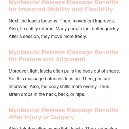
Myofascial Release Massage Benefits
for Improved Mobility and Flexibility
Next, the fascia loosens. Then, movement improves.
Also, flexibility returns. Many people feel better quickly.
After a session, they move more freely.
Myofascial Release Massage Benefits
for Posture and Alignment
Moreover, tight fascia often pulls the body out of shape.
So, this massage balances tension. Then, posture
improves. Also, the body shifts more evenly. Thus,
strain drops in the neck, back, or hips.
Myofascial Release Massage Benefits
After Injury or Surgery
Also, injuries often cause tight fascia. Then, adhesion