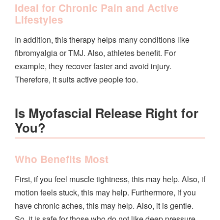
Ideal for Chronic Pain and Active
Lifestyles
In addition, this therapy helps many conditions like
fibromyalgia or TMJ. Also, athletes benefit. For
example, they recover faster and avoid injury.
Therefore, it suits active people too.
Is Myofascial Release Right for
You?
Who Benefits Most
First, if you feel muscle tightness, this may help. Also, if
motion feels stuck, this may help. Furthermore, if you
have chronic aches, this may help. Also, it is gentle.
So, it is safe for those who do not like deep pressure.