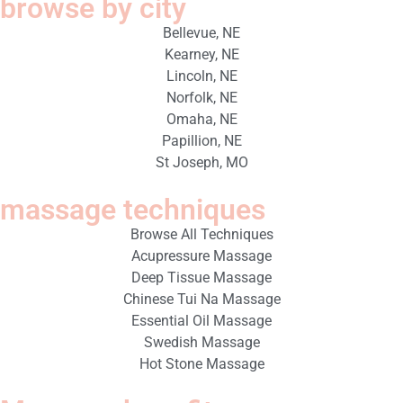
browse by city
Bellevue, NE
Kearney, NE
Lincoln, NE
Norfolk, NE
Omaha, NE
Papillion, NE
St Joseph, MO
massage techniques
Browse All Techniques
Acupressure Massage
Deep Tissue Massage
Chinese Tui Na Massage
Essential Oil Massage
Swedish Massage
Hot Stone Massage