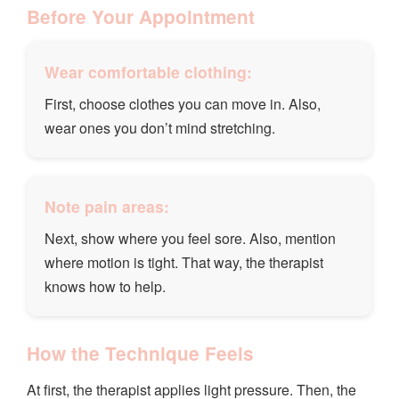
Before Your Appointment
Wear comfortable clothing:
First, choose clothes you can move in. Also,
wear ones you don’t mind stretching.
Note pain areas:
Next, show where you feel sore. Also, mention
where motion is tight. That way, the therapist
knows how to help.
How the Technique Feels
At first, the therapist applies light pressure. Then, the