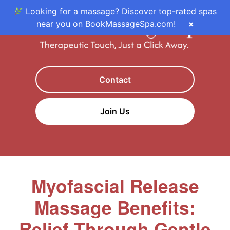
Looking for a massage? Discover top-rated spas
near you on BookMassageSpa.com!
×
Contact
Join Us
Myofascial Release
Massage Benefits:
Relief Through Gentle