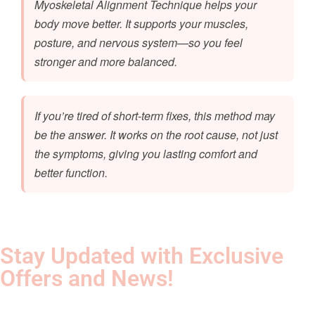
Myoskeletal Alignment Technique helps your
body move better. It supports your muscles,
posture, and nervous system—so you feel
stronger and more balanced.
If you’re tired of short-term fixes, this method may
be the answer. It works on the root cause, not just
the symptoms, giving you lasting comfort and
better function.
Stay Updated with Exclusive
Offers and News!​