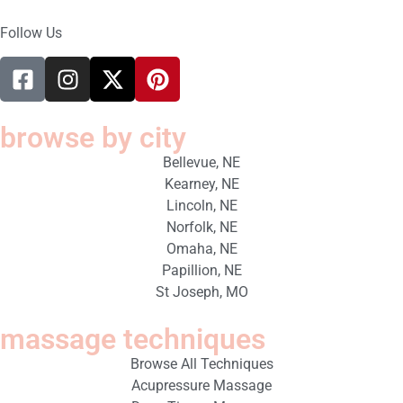
Follow Us
browse by city
Bellevue, NE
Kearney, NE
Lincoln, NE
Norfolk, NE
Omaha, NE
Papillion, NE
St Joseph, MO
massage techniques
Browse All Techniques
Acupressure Massage