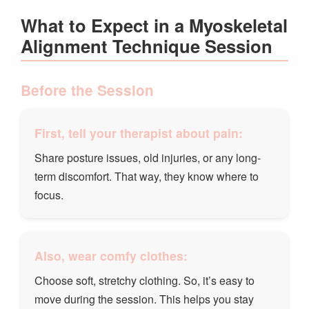
What to Expect in a Myoskeletal
Alignment Technique Session
Before the Session
First, tell your therapist about pain:
Share posture issues, old injuries, or any long-
term discomfort. That way, they know where to
focus.
Also, wear comfy clothes:
Choose soft, stretchy clothing. So, it’s easy to
move during the session. This helps you stay