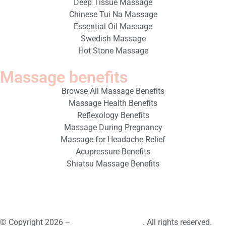
Deep Tissue Massage
Chinese Tui Na Massage
Essential Oil Massage
Swedish Massage
Hot Stone Massage
Massage benefits
Browse All Massage Benefits
Massage Health Benefits
Reflexology Benefits
Massage During Pregnancy
Massage for Headache Relief
Acupressure Benefits
Shiatsu Massage Benefits
© Copyright 2026 –
Book Massage Spa
. All rights reserved.