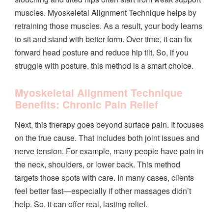
muscles. Myoskeletal Alignment Technique helps by
retraining those muscles. As a result, your body learns
to sit and stand with better form. Over time, it can fix
forward head posture and reduce hip tilt. So, if you
struggle with posture, this method is a smart choice.
Myoskeletal Alignment Technique
Benefits: Chronic Pain Relief
Next, this therapy goes beyond surface pain. It focuses
on the true cause. That includes both joint issues and
nerve tension. For example, many people have pain in
the neck, shoulders, or lower back. This method
targets those spots with care. In many cases, clients
feel better fast—especially if other massages didn’t
help. So, it can offer real, lasting relief.