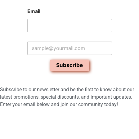
Email
E
m
a
i
Subscribe
l
*
Subscribe to our newsletter and be the first to know about our
latest promotions, special discounts, and important updates.
Enter your email below and join our community today!