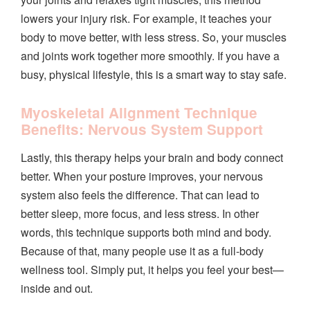
lowers your injury risk. For example, it teaches your
body to move better, with less stress. So, your muscles
and joints work together more smoothly. If you have a
busy, physical lifestyle, this is a smart way to stay safe.
Myoskeletal Alignment Technique
Benefits: Nervous System Support
Lastly, this therapy helps your brain and body connect
better. When your posture improves, your nervous
system also feels the difference. That can lead to
better sleep, more focus, and less stress. In other
words, this technique supports both mind and body.
Because of that, many people use it as a full-body
wellness tool. Simply put, it helps you feel your best—
inside and out.