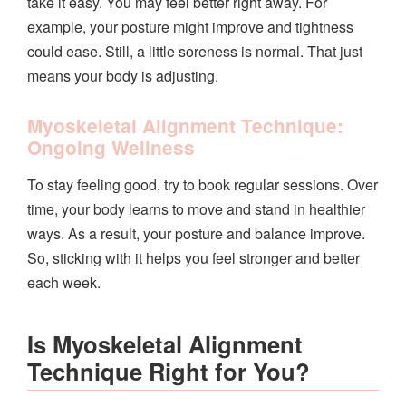
take it easy. You may feel better right away. For
example, your posture might improve and tightness
could ease. Still, a little soreness is normal. That just
means your body is adjusting.
Myoskeletal Alignment Technique:
Ongoing Wellness
To stay feeling good, try to book regular sessions. Over
time, your body learns to move and stand in healthier
ways. As a result, your posture and balance improve.
So, sticking with it helps you feel stronger and better
each week.
Is Myoskeletal Alignment
Technique Right for You?