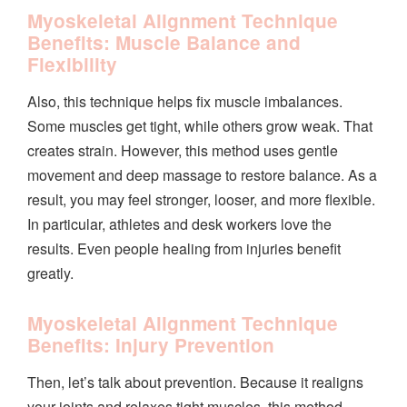
Myoskeletal Alignment Technique
Benefits: Muscle Balance and
Flexibility
Also, this technique helps fix muscle imbalances.
Some muscles get tight, while others grow weak. That
creates strain. However, this method uses gentle
movement and deep massage to restore balance. As a
result, you may feel stronger, looser, and more flexible.
In particular, athletes and desk workers love the
results. Even people healing from injuries benefit
greatly.
Myoskeletal Alignment Technique
Benefits: Injury Prevention
Then, let’s talk about prevention. Because it realigns
your joints and relaxes tight muscles, this method