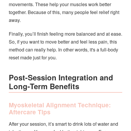
movements. These help your muscles work better
together. Because of this, many people feel relief right
away.
Finally, you’ll finish feeling more balanced and at ease.
So, if you want to move better and feel less pain, this
method can really help. In other words, it's a full-body
reset made just for you.
Post-Session Integration and
Long-Term Benefits
Myoskeletal Alignment Technique:
Aftercare Tips
After your session, it’s smart to drink lots of water and