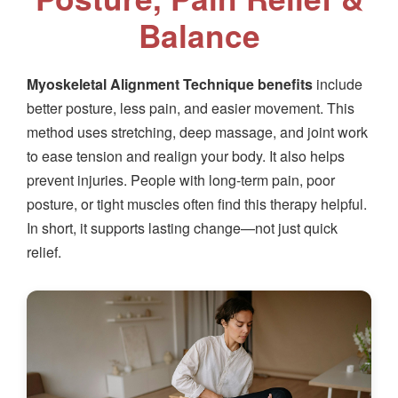
Balance
Myoskeletal Alignment Technique benefits
include
better posture, less pain, and easier movement. This
method uses stretching, deep massage, and joint work
to ease tension and realign your body. It also helps
prevent injuries. People with long-term pain, poor
posture, or tight muscles often find this therapy helpful.
In short, it supports lasting change—not just quick
relief.