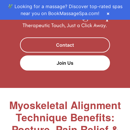
Looking for a massage? Discover top-rated spas
near you on BookMassageSpa.com!
×
Contact
Join Us
Myoskeletal Alignment
Technique Benefits:
Posture, Pain Relief &