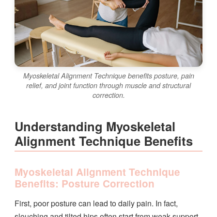
Myoskeletal Alignment Technique benefits posture, pain
relief, and joint function through muscle and structural
correction.
Understanding Myoskeletal
Alignment Technique Benefits
Myoskeletal Alignment Technique
Benefits: Posture Correction
First, poor posture can lead to daily pain. In fact,
slouching and tilted hips often start from weak support