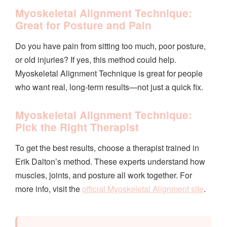
Myoskeletal Alignment Technique:
Great for Posture and Pain
Do you have pain from sitting too much, poor posture,
or old injuries? If yes, this method could help.
Myoskeletal Alignment Technique is great for people
who want real, long-term results—not just a quick fix.
Myoskeletal Alignment Technique:
Pick the Right Therapist
To get the best results, choose a therapist trained in
Erik Dalton’s method. These experts understand how
muscles, joints, and posture all work together. For
more info, visit the
official Myoskeletal Alignment site
.