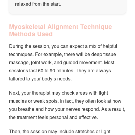
relaxed from the start.
Myoskeletal Alignment Technique
Methods Used
During the session, you can expect a mix of helpful
techniques. For example, there will be deep tissue
massage, joint work, and guided movement. Most
sessions last 60 to 90 minutes. They are always
tailored to your body’s needs.
Next, your therapist may check areas with tight
muscles or weak spots. In fact, they often look at how
you breathe and how your nerves respond. As a result,
the treatment feels personal and effective.
Then, the session may include stretches or light