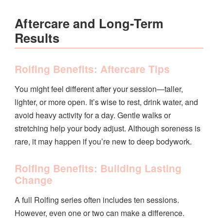
Aftercare and Long-Term
Results
Rolfing Benefits: Aftercare Tips
You might feel different after your session—taller,
lighter, or more open. It’s wise to rest, drink water, and
avoid heavy activity for a day. Gentle walks or
stretching help your body adjust. Although soreness is
rare, it may happen if you’re new to deep bodywork.
Rolfing Benefits: Building Lasting
Change
A full Rolfing series often includes ten sessions.
However, even one or two can make a difference.