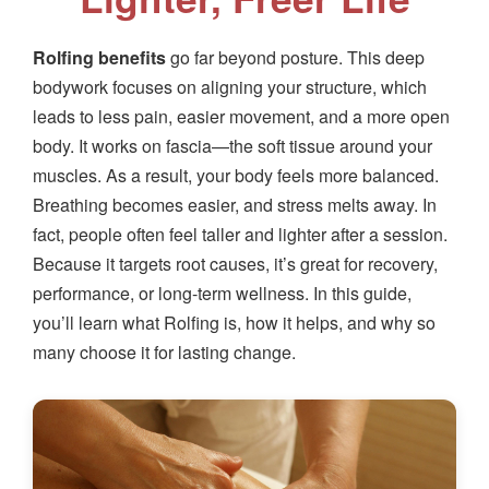
Rolfing benefits
go far beyond posture. This deep
bodywork focuses on aligning your structure, which
leads to less pain, easier movement, and a more open
body. It works on fascia—the soft tissue around your
muscles. As a result, your body feels more balanced.
Breathing becomes easier, and stress melts away. In
fact, people often feel taller and lighter after a session.
Because it targets root causes, it’s great for recovery,
performance, or long-term wellness. In this guide,
you’ll learn what Rolfing is, how it helps, and why so
many choose it for lasting change.