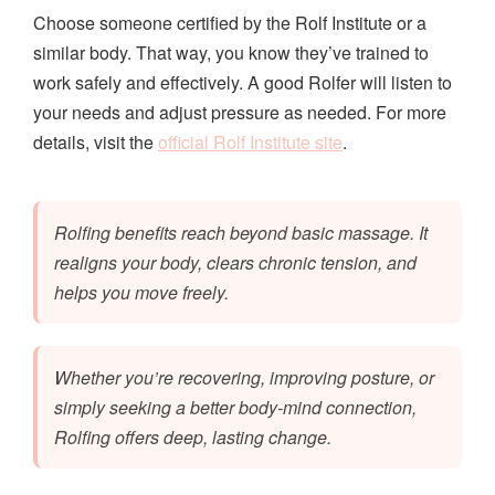
Choose someone certified by the Rolf Institute or a
similar body. That way, you know they’ve trained to
work safely and effectively. A good Rolfer will listen to
your needs and adjust pressure as needed. For more
details, visit the
official Rolf Institute site
.
Rolfing benefits reach beyond basic massage. It
realigns your body, clears chronic tension, and
helps you move freely.
Whether you’re recovering, improving posture, or
simply seeking a better body-mind connection,
Rolfing offers deep, lasting change.