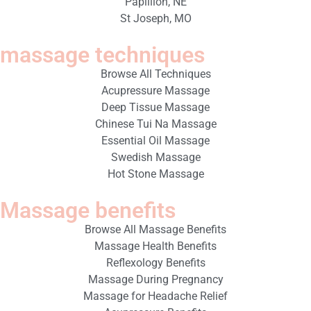
Papillion, NE
St Joseph, MO
massage techniques
Browse All Techniques
Acupressure Massage
Deep Tissue Massage
Chinese Tui Na Massage
Essential Oil Massage
Swedish Massage
Hot Stone Massage
Massage benefits
Browse All Massage Benefits
Massage Health Benefits
Reflexology Benefits
Massage During Pregnancy
Massage for Headache Relief