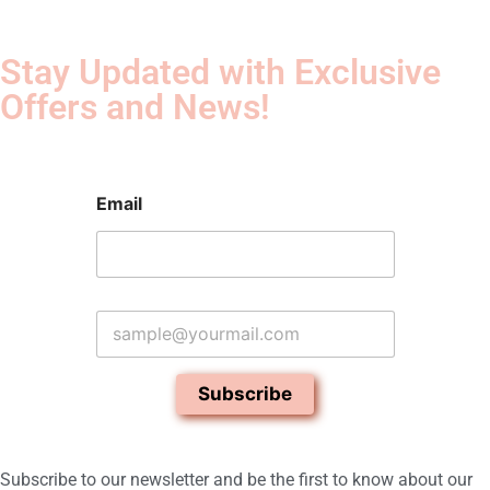
Stay Updated with Exclusive
Offers and News!​
Email
E
m
a
i
Subscribe
l
*
Subscribe to our newsletter and be the first to know about our