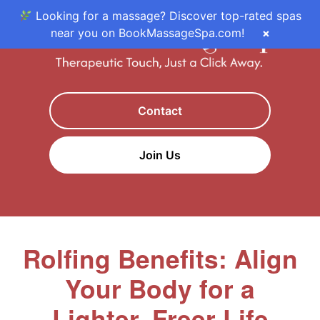
Looking for a massage? Discover top-rated spas
near you on BookMassageSpa.com!
×
Contact
Join Us
Rolfing Benefits: Align
Your Body for a
Lighter, Freer Life