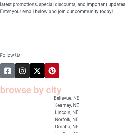
latest promotions, special discounts, and important updates.
Enter your email below and join our community today!
Follow Us
browse by city
Bellevue, NE
Kearney, NE
Lincoln, NE
Norfolk, NE
Omaha, NE