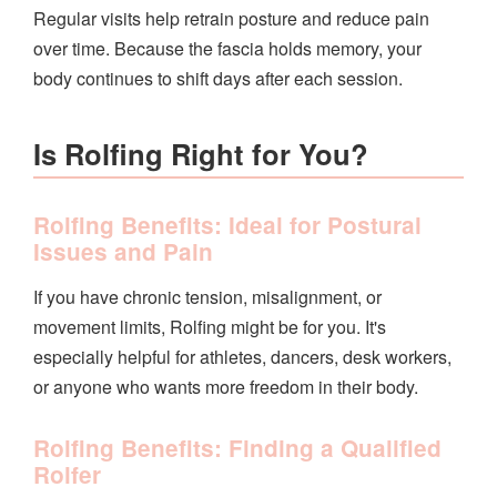
Regular visits help retrain posture and reduce pain
over time. Because the fascia holds memory, your
body continues to shift days after each session.
Is Rolfing Right for You?
Rolfing Benefits: Ideal for Postural
Issues and Pain
If you have chronic tension, misalignment, or
movement limits, Rolfing might be for you. It's
especially helpful for athletes, dancers, desk workers,
or anyone who wants more freedom in their body.
Rolfing Benefits: Finding a Qualified
Rolfer