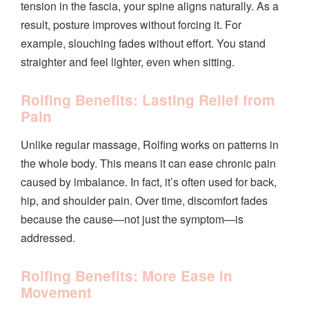
tension in the fascia, your spine aligns naturally. As a
result, posture improves without forcing it. For
example, slouching fades without effort. You stand
straighter and feel lighter, even when sitting.
Rolfing Benefits: Lasting Relief from
Pain
Unlike regular massage, Rolfing works on patterns in
the whole body. This means it can ease chronic pain
caused by imbalance. In fact, it’s often used for back,
hip, and shoulder pain. Over time, discomfort fades
because the cause—not just the symptom—is
addressed.
Rolfing Benefits: More Ease in
Movement