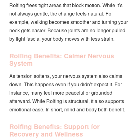
Rolfing frees tight areas that block motion. While it’s
not always gentle, the change feels natural. For
example, walking becomes smoother and turning your
neck gets easier. Because joints are no longer pulled
by tight fascia, your body moves with less strain.
Rolfing Benefits: Calmer Nervous
System
As tension softens, your nervous system also calms
down. This happens even if you didn’t expect it. For
instance, many feel more peaceful or grounded
afterward. While Rolfing is structural, it also supports
emotional ease. In short, mind and body both benefit.
Rolfing Benefits: Support for
Recovery and Wellness