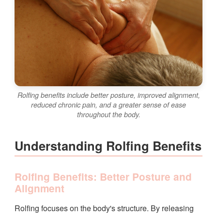
Rolfing benefits include better posture, improved alignment,
reduced chronic pain, and a greater sense of ease
throughout the body.
Understanding Rolfing Benefits
Rolfing Benefits: Better Posture and
Alignment
Rolfing focuses on the body's structure. By releasing