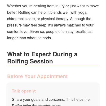
Whether you’re healing from injury or just want to move
better, Rolfing can help. It blends well with yoga,
chiropractic care, or physical therapy. Although the
pressure may feel deep, it’s always matched to your
comfort level. Even so, people often say results last
longer than other methods.
What to Expect During a
Rolfing Session
Before Your Appointment
Talk openly:
Share your goals and concerns. This helps the
Rolfer tailor the session to you.