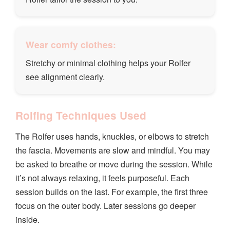
Wear comfy clothes:
Stretchy or minimal clothing helps your Rolfer
see alignment clearly.
Rolfing Techniques Used
The Rolfer uses hands, knuckles, or elbows to stretch
the fascia. Movements are slow and mindful. You may
be asked to breathe or move during the session. While
it’s not always relaxing, it feels purposeful. Each
session builds on the last. For example, the first three
focus on the outer body. Later sessions go deeper
inside.