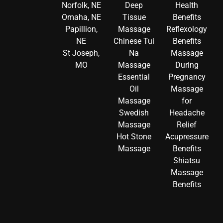
Norfolk, NE
Deep
Health
Omaha, NE
Tissue
Benefits
Papillion,
Massage
Reflexology
NE
Chinese Tui
Benefits
St Joseph,
Na
Massage
MO
Massage
During
Essential
Pregnancy
Oil
Massage
Massage
for
Swedish
Headache
Massage
Relief
Hot Stone
Acupressure
Massage
Benefits
Shiatsu
Massage
Benefits