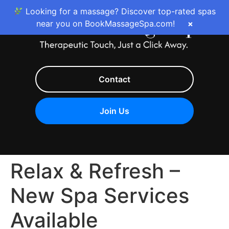
Looking for a massage? Discover top-rated spas
near you on BookMassageSpa.com!
×
Contact
Join Us
Relax & Refresh –
New Spa Services
Available