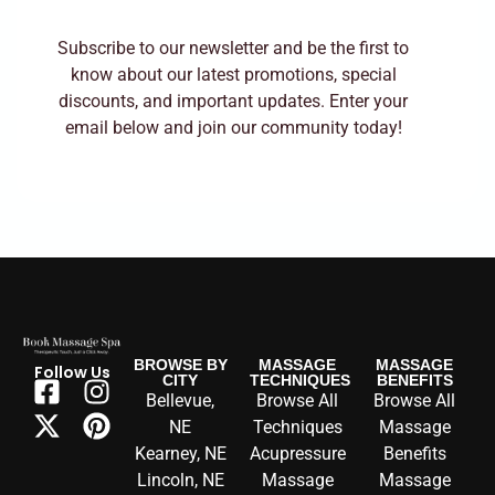
Subscribe to our newsletter and be the first to
know about our latest promotions, special
discounts, and important updates. Enter your
email below and join our community today!
BROWSE BY
MASSAGE
MASSAGE
Follow Us
CITY
TECHNIQUES
BENEFITS
Bellevue,
Browse All
Browse All
NE
Techniques
Massage
Kearney, NE
Acupressure
Benefits
Lincoln, NE
Massage
Massage