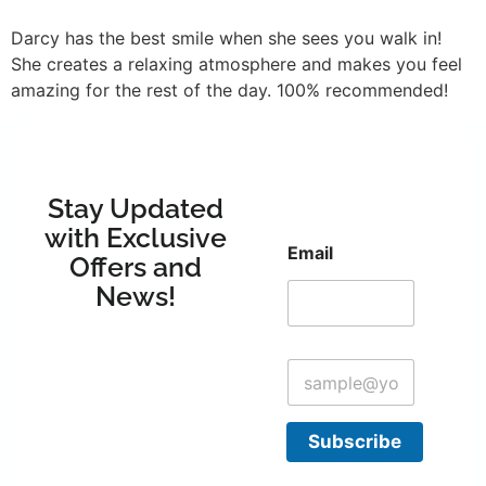
Darcy has the best smile when she sees you walk in!
She creates a relaxing atmosphere and makes you feel
amazing for the rest of the day. 100% recommended!
Stay Updated
with Exclusive
Email
Offers and
News!​
E
m
a
i
Subscribe
l
*