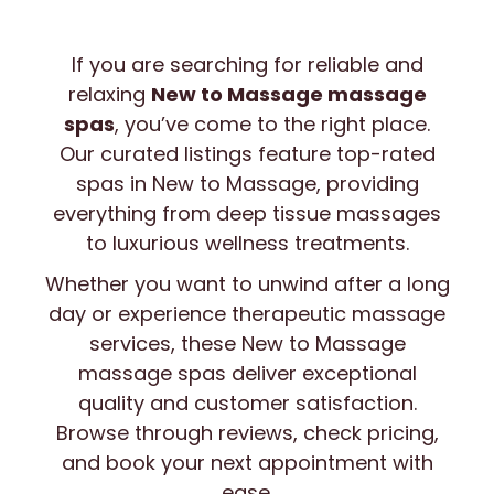
If you are searching for reliable and
Search
relaxing
New to Massage massage
Enter a 5-digit ZIP code (e.g., 77002)
spas
, you’ve come to the right place.
Our curated listings feature top-rated
spas in New to Massage, providing
everything from deep tissue massages
to luxurious wellness treatments.
Whether you want to unwind after a long
day or experience therapeutic massage
services, these New to Massage
massage spas deliver exceptional
quality and customer satisfaction.
Browse through reviews, check pricing,
and book your next appointment with
ease.