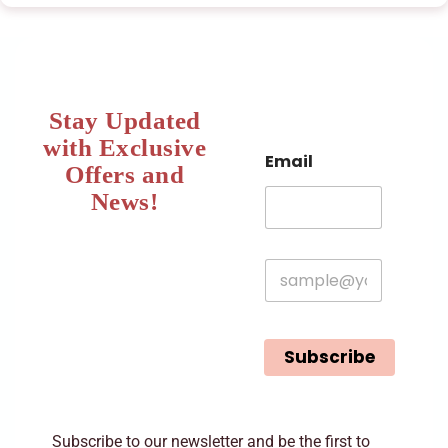
Stay Updated
with Exclusive
Email
Offers and
News!​
E
m
a
i
l
Subscribe
*
Subscribe to our newsletter and be the first to