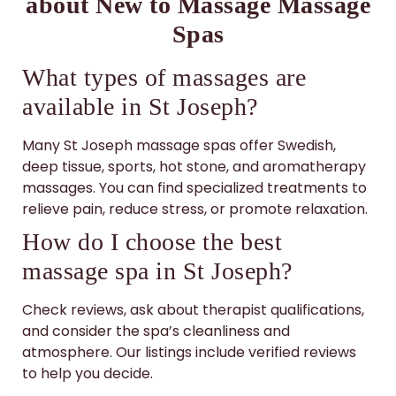
about New to Massage Massage
Spas
What types of massages are
available in St Joseph?
Many St Joseph massage spas offer Swedish,
deep tissue, sports, hot stone, and aromatherapy
massages. You can find specialized treatments to
relieve pain, reduce stress, or promote relaxation.
How do I choose the best
massage spa in St Joseph?
Check reviews, ask about therapist qualifications,
and consider the spa’s cleanliness and
atmosphere. Our listings include verified reviews
to help you decide.