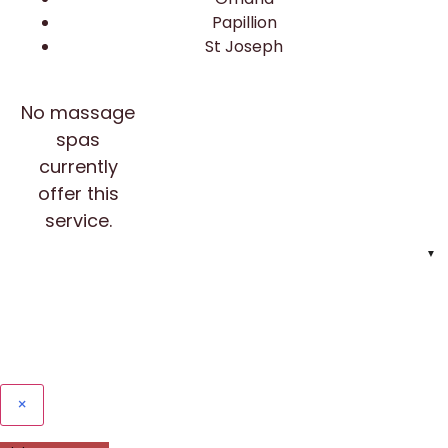
Papillion
St Joseph
No massage
spas
currently
offer this
service.
×