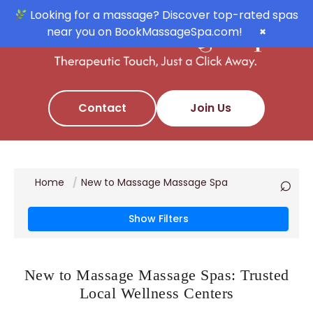
Looking for a massage? Discover top-rated spas
near you on BookMassageSpa.com!
×
Contact
Join Us
⌕
Home
New to Massage Massage Spa
Show Filters
New to Massage Massage Spas: Trusted
Local Wellness Centers