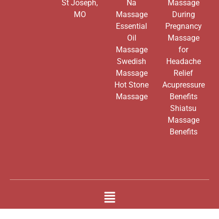
St Joseph,
Na
Massage
MO
Massage
During
Essential
Pregnancy
Oil
Massage
Massage
for
Swedish
Headache
Massage
Relief
Hot Stone
Acupressure
Massage
Benefits
Shiatsu
Massage
Benefits