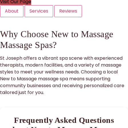
Visit Our Page
About
Services
Reviews
Why Choose New to Massage
Massage Spas?
St Joseph offers a vibrant spa scene with experienced
therapists, modern facilities, and a variety of massage
styles to meet your wellness needs. Choosing a local
New to Massage massage spa means supporting
community businesses and receiving personalized care
tailored just for you.
Frequently Asked Questions