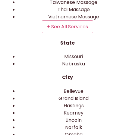
Taiwanese Massage
Thai Massage
Vietnamese Massage
+ See All Services
State
Missouri
Nebraska
City
Bellevue
Grand Island
Hastings
Kearney
Lincoln
Norfolk
Omaha