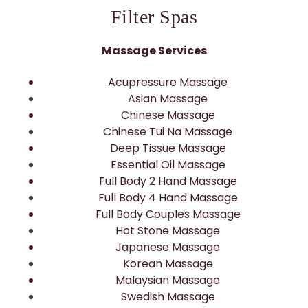
Filter Spas
Massage Services
Acupressure Massage
Asian Massage
Chinese Massage
Chinese Tui Na Massage
Deep Tissue Massage
Essential Oil Massage
Full Body 2 Hand Massage
Full Body 4 Hand Massage
Full Body Couples Massage
Hot Stone Massage
Japanese Massage
Korean Massage
Malaysian Massage
Swedish Massage