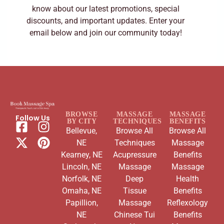
know about our latest promotions, special
discounts, and important updates. Enter your
email below and join our community today!
BROWSE
MASSAGE
MASSAGE
Follow Us
BY CITY
TECHNIQUES
BENEFITS
Bellevue,
Browse All
Browse All
NE
Techniques
Massage
Kearney, NE
Acupressure
Benefits
Lincoln, NE
Massage
Massage
Norfolk, NE
Deep
Health
Omaha, NE
Tissue
Benefits
Papillion,
Massage
Reflexology
NE
Chinese Tui
Benefits