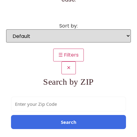
Sort by:
☰ Filters
✕
Search by ZIP
Search