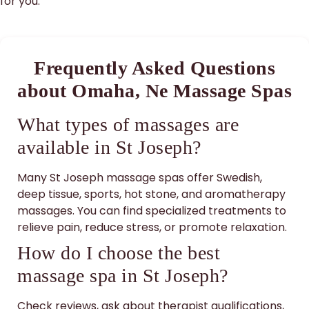
for you.
Frequently Asked Questions
about Omaha, Ne Massage Spas
What types of massages are
available in St Joseph?
Many St Joseph massage spas offer Swedish,
deep tissue, sports, hot stone, and aromatherapy
massages. You can find specialized treatments to
relieve pain, reduce stress, or promote relaxation.
How do I choose the best
massage spa in St Joseph?
Check reviews, ask about therapist qualifications,