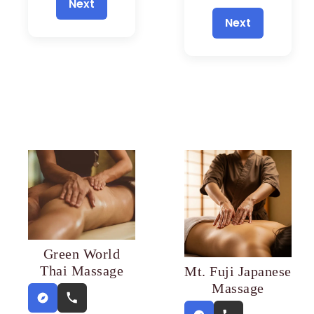
Next
Next
Green World
Thai Massage
Mt. Fuji Japanese
Massage