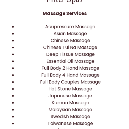
Massage Services
Acupressure Massage
Asian Massage
Chinese Massage
Chinese Tui Na Massage
Deep Tissue Massage
Essential Oil Massage
Full Body 2 Hand Massage
Full Body 4 Hand Massage
Full Body Couples Massage
Hot Stone Massage
Japanese Massage
Korean Massage
Malaysian Massage
Swedish Massage
Taiwanese Massage