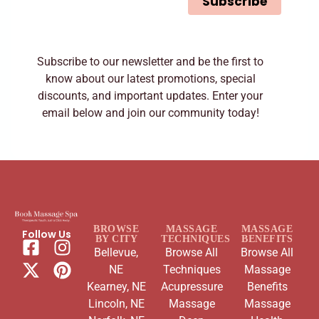
Subscribe
*
Subscribe to our newsletter and be the first to
know about our latest promotions, special
discounts, and important updates. Enter your
email below and join our community today!
BROWSE
MASSAGE
MASSAGE
Follow Us
BY CITY
TECHNIQUES
BENEFITS
Bellevue,
Browse All
Browse All
NE
Techniques
Massage
Kearney, NE
Acupressure
Benefits
Lincoln, NE
Massage
Massage