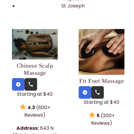
St Joseph
Chinese Scalp
Massage
Fit Foot Massage
Starting at
$40
Starting at
$40
4.3
(600+
Reviews)
5
(200+
Reviews)
Address:
643 N