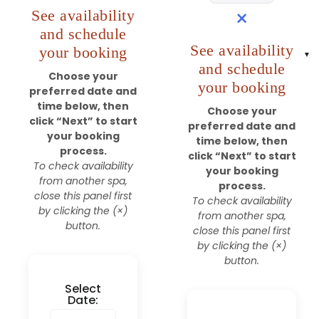
×
See availability
and schedule
See availability
your booking
and schedule
Choose your
your booking
preferred date and
time below, then
Choose your
click “Next” to start
preferred date and
your booking
time below, then
process.
click “Next” to start
To check availability
your booking
from another spa,
process.
close this panel first
To check availability
by clicking the (×)
from another spa,
button.
close this panel first
by clicking the (×)
button.
Select
Date: