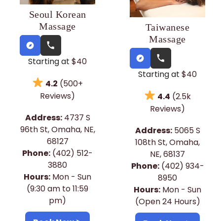
Seoul Korean
Massage
Taiwanese
Massage
Starting at
$40
Starting at
$40
4.2
(500+
Reviews)
4.4
(2.5k
Reviews)
Address:
4737 S
96th St, Omaha, NE,
Address:
5065 S
68127
108th St, Omaha,
Phone:
(402) 512-
NE, 68137
3880
Phone:
(402) 934-
Hours:
Mon - Sun
8950
(9:30 am to 11:59
Hours:
Mon - Sun
pm)
(Open 24 Hours)