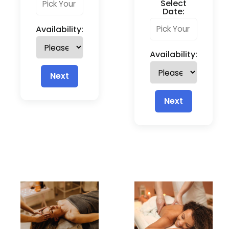
Select
Date:
Availability:
Availability:
Next
Next