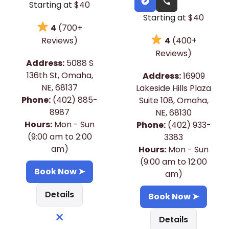
Starting at
$40
Starting at
$40
4
(700+
4
(400+
Reviews)
Reviews)
Address:
5088 S
136th St, Omaha,
Address:
16909
NE, 68137
Lakeside Hills Plaza
Phone:
(402) 885-
Suite 108, Omaha,
8987
NE, 68130
Hours:
Mon - Sun
Phone:
(402) 933-
(9:00 am to 2:00
3383
am)
Hours:
Mon - Sun
(9:00 am to 12:00
Book Now ➤
am)
Details
Book Now ➤
×
Details