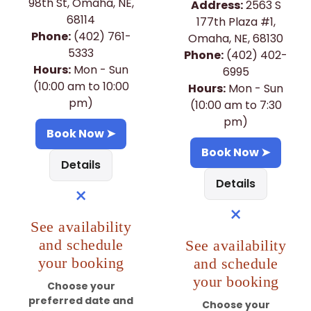
98th St, Omaha, NE,
Address:
2563 S
68114
177th Plaza #1,
Phone:
(402) 761-
Omaha, NE, 68130
5333
Phone:
(402) 402-
Hours:
Mon - Sun
6995
(10:00 am to 10:00
Hours:
Mon - Sun
pm)
(10:00 am to 7:30
pm)
Book Now ➤
Book Now ➤
Details
Details
×
×
See availability
and schedule
See availability
your booking
and schedule
your booking
Choose your
preferred date and
Choose your