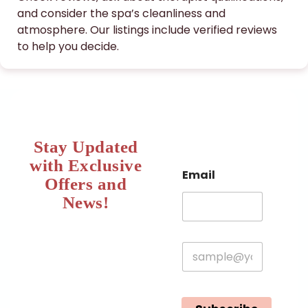
and consider the spa’s cleanliness and
atmosphere. Our listings include verified reviews
to help you decide.
Stay Updated
with Exclusive
Email
Offers and
News!​
E
m
a
i
l