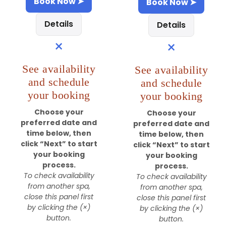
Book Now ➤
Book Now ➤
Details
Details
×
×
See availability
See availability
and schedule
and schedule
your booking
your booking
Choose your
Choose your
preferred date and
preferred date and
time below, then
time below, then
click “Next” to start
click “Next” to start
your booking
your booking
process.
process.
To check availability
To check availability
from another spa,
from another spa,
close this panel first
close this panel first
by clicking the (×)
by clicking the (×)
button.
button.