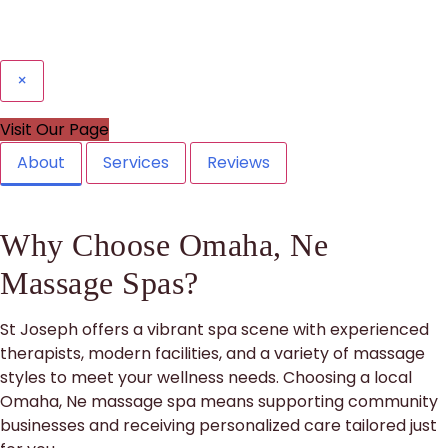
×
Visit Our Page
About
Services
Reviews
Why Choose Omaha, Ne
Massage Spas?
St Joseph offers a vibrant spa scene with experienced
therapists, modern facilities, and a variety of massage
styles to meet your wellness needs. Choosing a local
Omaha, Ne massage spa means supporting community
businesses and receiving personalized care tailored just