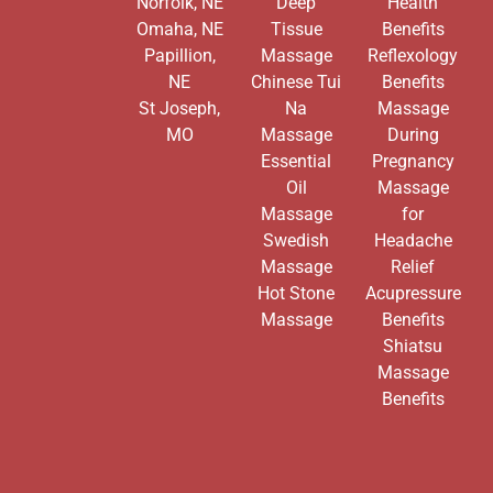
Norfolk, NE
Deep
Health
Omaha, NE
Tissue
Benefits
Papillion,
Massage
Reflexology
NE
Chinese Tui
Benefits
St Joseph,
Na
Massage
MO
Massage
During
Essential
Pregnancy
Oil
Massage
Massage
for
Swedish
Headache
Massage
Relief
Hot Stone
Acupressure
Massage
Benefits
Shiatsu
Massage
Benefits