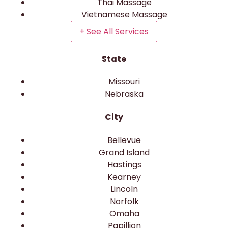
Thai Massage
Vietnamese Massage
+ See All Services
State
Missouri
Nebraska
City
Bellevue
Grand Island
Hastings
Kearney
Lincoln
Norfolk
Omaha
Papillion