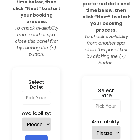
time below, then
preferred date and
click “Next” to start
time below, then
your booking
click “Next” to start
process.
your booking
To check availability
process.
from another spa,
To check availability
close this panel first
from another spa,
by clicking the (×)
close this panel first
button.
by clicking the (×)
button.
Select
Date:
Select
Date:
Availability:
Availability: