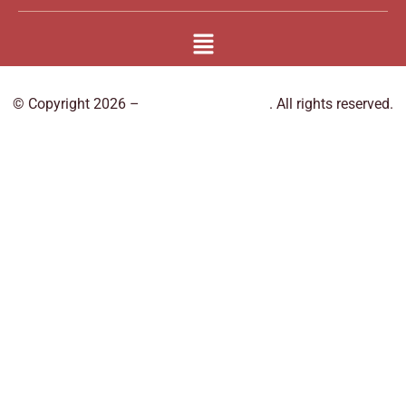
© Copyright 2026 –
Book Massage Spa
. All rights reserved.