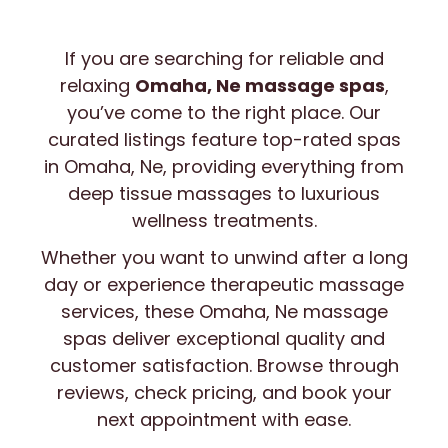
If you are searching for reliable and
Search
relaxing
Omaha, Ne massage spas
,
Enter a 5-digit ZIP code (e.g., 77002)
you’ve come to the right place. Our
curated listings feature top-rated spas
in Omaha, Ne, providing everything from
deep tissue massages to luxurious
wellness treatments.
Whether you want to unwind after a long
day or experience therapeutic massage
services, these Omaha, Ne massage
spas deliver exceptional quality and
customer satisfaction. Browse through
reviews, check pricing, and book your
next appointment with ease.