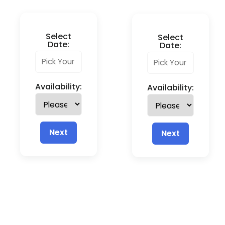
Select
Select
Date:
Date:
Availability:
Availability:
Next
Next