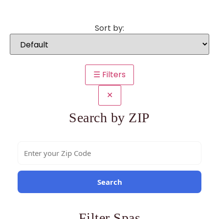
Sort by:
☰ Filters
✕
Search by ZIP
Search
Filter Spas