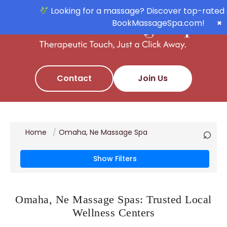
Looking for a massage? Discover top-rated 
BookMassageSpa.com!
×
Contact
Join Us
⌕
Home
Omaha, Ne Massage Spa
Show Filters
Omaha, Ne Massage Spas: Trusted Local
Wellness Centers