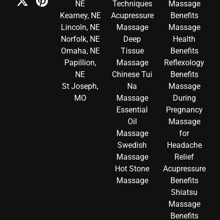
NE
Techniques
Massage
Kearney, NE
Acupressure
Benefits
Lincoln, NE
Massage
Massage
Norfolk, NE
Deep
Health
Omaha, NE
Tissue
Benefits
Papillion,
Massage
Reflexology
NE
Chinese Tui
Benefits
St Joseph,
Na
Massage
MO
Massage
During
Essential
Pregnancy
Oil
Massage
Massage
for
Swedish
Headache
Massage
Relief
Hot Stone
Acupressure
Massage
Benefits
Shiatsu
Massage
Benefits