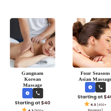
Gangnam
Four Seasons
Korean
Asian Massag
Massage
Starting at
$4
Starting at
$40
4.3
(400+
Reviews)
4.2
(600+