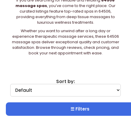
If you are searching for reliable and relaxing
64506
massage spas
, you’ve come to the right place. Our
curated listings feature top-rated spas in 64506,
providing everything from deep tissue massages to
luxurious wellness treatments.
Whether you want to unwind after a long day or
experience therapeutic massage services, these 64506
massage spas deliver exceptional quality and customer
satisfaction. Browse through reviews, check pricing, and
book your next appointment with ease.
Sort by:
☰ Filters