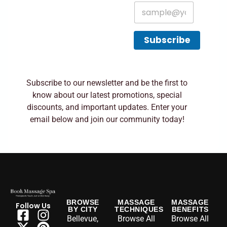
E
m
a
i
Subscribe
l
*
Subscribe to our newsletter and be the first to
know about our latest promotions, special
discounts, and important updates. Enter your
email below and join our community today!
BROWSE
MASSAGE
MASSAGE
Follow Us
BY CITY
TECHNIQUES
BENEFITS
Bellevue,
Browse All
Browse All