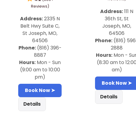
Reviews)
Address:
111 N
Address:
2335 N
36th St, St
Belt Hwy Suite C,
Joseph, MO,
St Joseph, MO,
64506
64506
Phone:
(816) 596
Phone:
(816) 396-
2888
8887
Hours:
Mon - Su
Hours:
Mon - Sun
(8:30 am to 12:0
(9:00 am to 10:00
am)
pm)
Book Now ➤
Book Now ➤
Details
Details