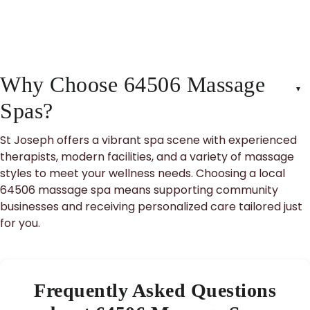
Why Choose 64506 Massage
Spas?
St Joseph offers a vibrant spa scene with experienced
therapists, modern facilities, and a variety of massage
styles to meet your wellness needs. Choosing a local
64506 massage spa means supporting community
businesses and receiving personalized care tailored just
for you.
Frequently Asked Questions