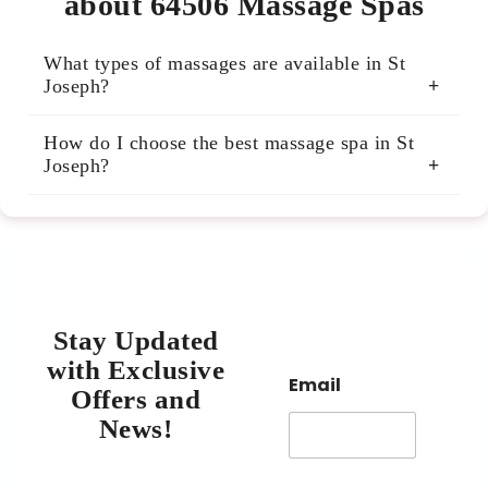
about 64506 Massage Spas
What types of massages are available in St
Joseph?
Many St Joseph massage spas offer Swedish,
How do I choose the best massage spa in St
deep tissue, sports, hot stone, and aromatherapy
Joseph?
massages. You can find specialized treatments to
relieve pain, reduce stress, or promote relaxation.
Check reviews, ask about therapist qualifications,
and consider the spa’s cleanliness and
atmosphere. Our listings include verified reviews
to help you decide.
Stay Updated
with Exclusive
Email
Offers and
News!​