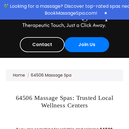
Looking for a massage? Discover top-rated spas nea
BookMassageSpa.com!
×
Contact
Join Us
Home
64506 Massage Spa
64506 Massage Spas: Trusted Local
Wellness Centers