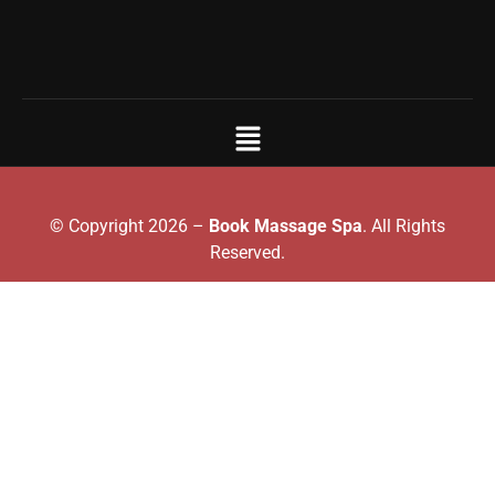
© Copyright 2026 –
Book Massage Spa
. All Rights
Reserved.